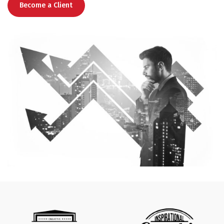
Become a Client