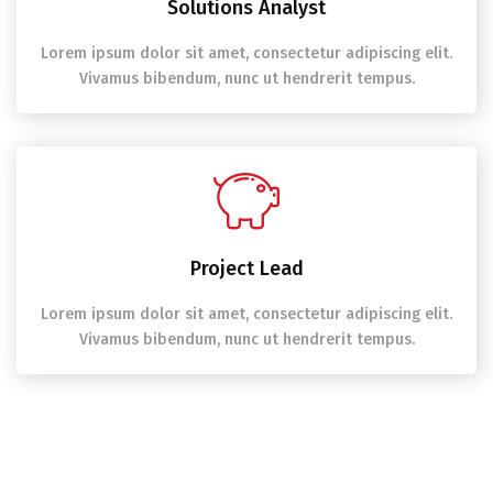
Solutions Analyst
Lorem ipsum dolor sit amet, consectetur adipiscing elit.
Vivamus bibendum, nunc ut hendrerit tempus.
Project Lead
Lorem ipsum dolor sit amet, consectetur adipiscing elit.
Vivamus bibendum, nunc ut hendrerit tempus.