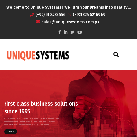
Welcome to Unique Systems ! We Turn Your Dreams into Reality....
(+92) 51 8737556
(+92) 324 5216969
sales@uniquesystems.com.pk
First class business solutions
since 1995
Lorem ipsum dolor sit amet, consectetur adipisicing elit, sed do eiusmod tempor
incididunt ut labore et dolore magna aliqua. Ut enim ad minim veniam, quis
nostrud exercitation ullamco laboris nisi ut aliquip ex ea commodo.
Contact us