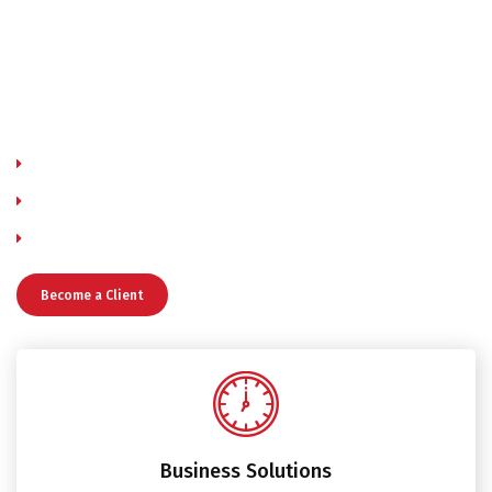
aliqua. Ut enim ad minim veniam, quis nostrud exercitation
ullamco laboris nisi ut aliquip ex ea commodo consequat.
Duis aute irure dolor in reprehenderit in voluptate velit
esse cillum dolore eu fugiat nulla pariatur. Excepteur sint
occaecat cupidatat non.
Immigration consultant, Information technology consulting
Consultant pharmacist Creative consultant
Employment consultant Environmental consultant
Become a Client
Business Solutions