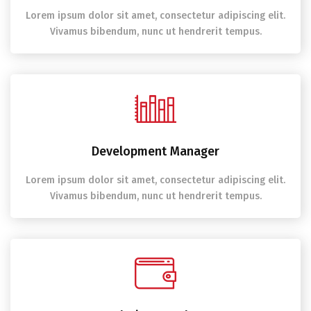
Lorem ipsum dolor sit amet, consectetur adipiscing elit.
Vivamus bibendum, nunc ut hendrerit tempus.
Development Manager
Lorem ipsum dolor sit amet, consectetur adipiscing elit.
Vivamus bibendum, nunc ut hendrerit tempus.