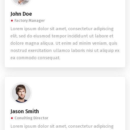
John Doe
Factory Manager
Lorem ipsum dolor sit amet, consectetur adipiscing
elit, sed do eiusmod tempor incididunt ut labore et
dolore magna aliqua. Ut enim ad minim veniam, quis
nostrud exercitation ullamco laboris nisi ut aliquip ex
ea commodo consequat.
Jason Smith
Conulting Director
Lorem ipsum dolor sit amet, consectetur adipiscing