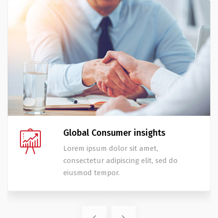
Global Consumer insights
Lorem ipsum dolor sit amet,
consectetur adipiscing elit, sed do
eiusmod tempor.