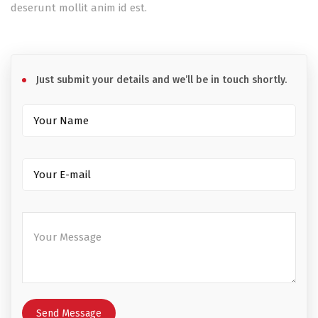
deserunt mollit anim id est.
Just submit your details and we’ll be in touch shortly.