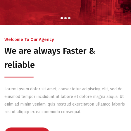
Welcome To Our Agency
We are always Faster &
reliable
Lorem ipsum dolor sit amet, consectetur adipiscing elit, sed do
eiusmod tempor incididunt ut labore et dolore magna aliqua. Ut
enim ad minim veniam, quis nostrud exercitation ullamco laboris
nisi ut aliquip ex ea commodo consequat.