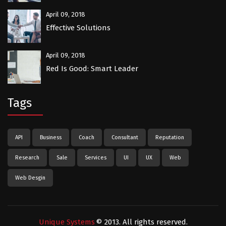
April 09, 2018
Effective Solutions
April 09, 2018
Red Is Good: Smart Leader
Tags
API
Business
Coach
Consultant
Reputation
Research
Sale
Services
UI
UX
Web
Web Desgin
Unique Systems
© 2013. All rights reserved.