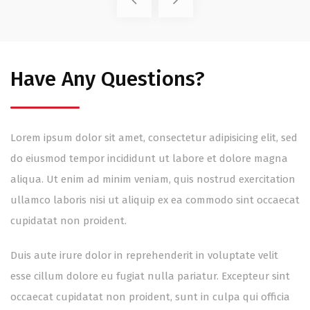
Have Any Questions?
Lorem ipsum dolor sit amet, consectetur adipisicing elit, sed
do eiusmod tempor incididunt ut labore et dolore magna
aliqua. Ut enim ad minim veniam, quis nostrud exercitation
ullamco laboris nisi ut aliquip ex ea commodo sint occaecat
cupidatat non proident.
Duis aute irure dolor in reprehenderit in voluptate velit
esse cillum dolore eu fugiat nulla pariatur. Excepteur sint
occaecat cupidatat non proident, sunt in culpa qui officia