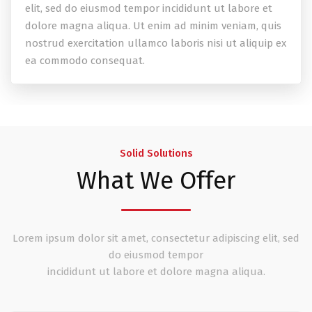
elit, sed do eiusmod tempor incididunt ut labore et
dolore magna aliqua. Ut enim ad minim veniam, quis
nostrud exercitation ullamco laboris nisi ut aliquip ex
ea commodo consequat.
Solid Solutions
What We Offer
Lorem ipsum dolor sit amet, consectetur adipiscing elit, sed
do eiusmod tempor
incididunt ut labore et dolore magna aliqua.