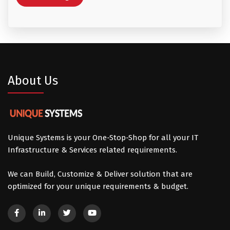
About Us
Unique Systems is your One-Stop-Shop for all your IT
Infrastructure & Services related requirements.
We can Build, Customize & Deliver solution that are
optimized for your unique requirements & budget.