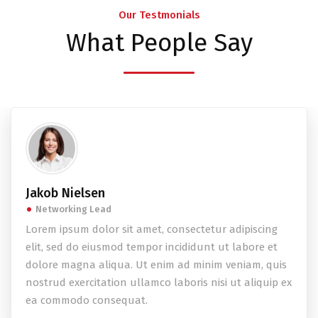
Our Testmonials
What People Say
Jakob Nielsen
Networking Lead
Lorem ipsum dolor sit amet, consectetur adipiscing
elit, sed do eiusmod tempor incididunt ut labore et
dolore magna aliqua. Ut enim ad minim veniam, quis
nostrud exercitation ullamco laboris nisi ut aliquip ex
ea commodo consequat.