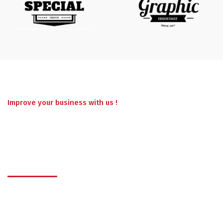
Improve your business with us !
Have a project in
mind ? Work With Us.
Lorem ipsum dolor sit amet, consectetur adipisicing elit, sed
do eiusmod tempor incididunt ut labore et dolore magna