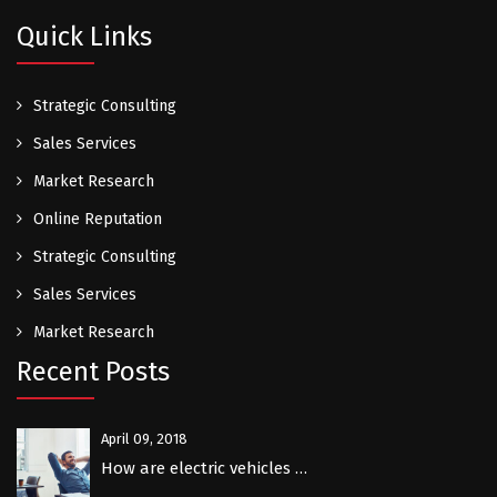
Quick Links
Strategic Consulting
Sales Services
Market Research
Online Reputation
Strategic Consulting
Sales Services
Market Research
Recent Posts
April 09, 2018
How are electric vehicles …