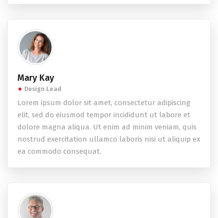
Mary Kay
Design Lead
Lorem ipsum dolor sit amet, consectetur adipiscing
elit, sed do eiusmod tempor incididunt ut labore et
dolore magna aliqua. Ut enim ad minim veniam, quis
nostrud exercitation ullamco laboris nisi ut aliquip ex
ea commodo consequat.