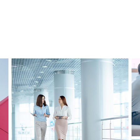
Business
Consulting
Project 2