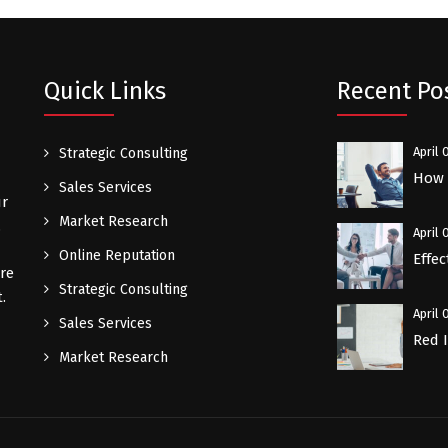
Quick Links
Recent Po
April 
Strategic Consulting
How a
Sales Services
ur
Market Research
.
April 
Online Reputation
Effec
re
Strategic Consulting
.
April 
Sales Services
Red 
Market Research