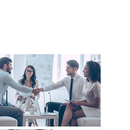
Business
Consulting
Project 3