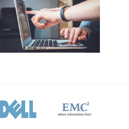
Business
Consulting
Project 10