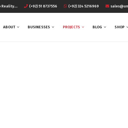
eality....
(+92) 51 8737556
(+92) 324 5216969
sales@un
ABOUT
BUSINESSES
PROJECTS
BLOG
SHOP
rojects Masonry 3 Colu
Home
Projects Masonry 3 Column