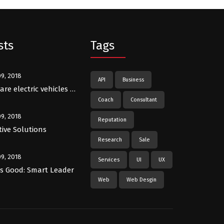
sts
Tags
09, 2018
API
Business
re electric vehicles …
Coach
Consultant
09, 2018
Reputation
tive Solutions
Research
Sale
09, 2018
Services
UI
UX
Is Good: Smart Leader
Web
Web Desgin