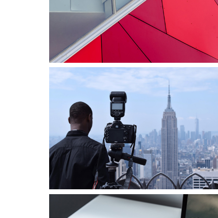
Business
Consulting
Project 8