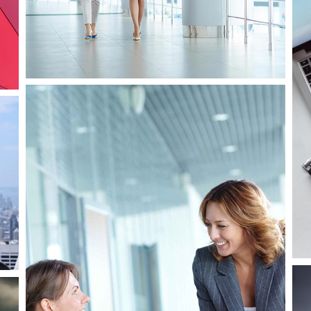
Business
Consulting