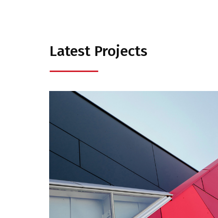
Latest Projects
Business
Consulting
Project 1