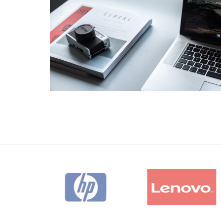
Business
Consulting
Project 11