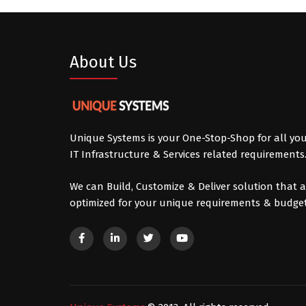
About Us
Unique Systems is your One-Stop-Shop for all yo
IT Infrastructure & Services related requirements
We can Build, Customize & Deliver solution that a
optimized for your unique requirements & budget