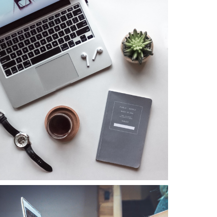
Business
Consulting
Project 5