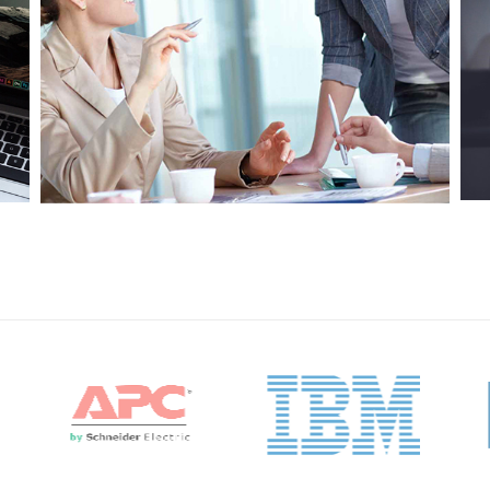
Project 7