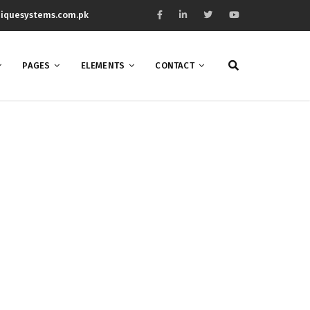
iquesystems.com.pk
PAGES
ELEMENTS
CONTACT
mn