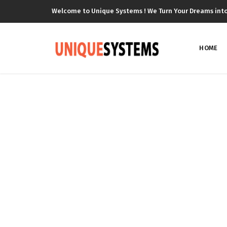
Welcome to Unique Systems ! We Turn Your Dreams into R
HOME
P