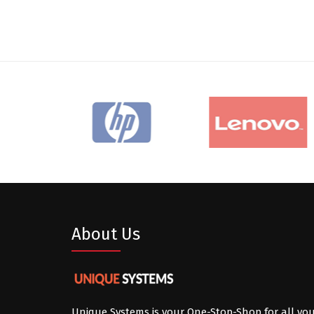
About Us
Unique Systems is your One-Stop-Shop for all yo