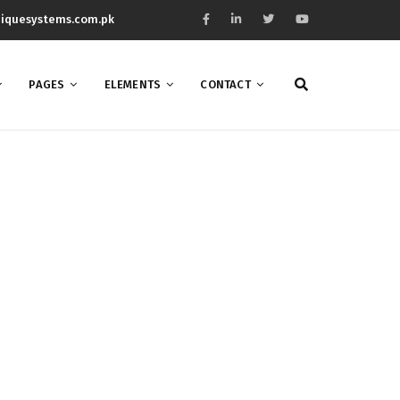
iquesystems.com.pk
PAGES
ELEMENTS
CONTACT