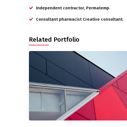
Independent contractor, Permatemp.
Consultant pharmacist Creative consultant.
Related Portfolio