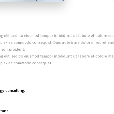
ing elit, sed do eiusmod tempor incididunt ut labore et dolore m
uip ex ea commodo consequat. Duis aute irure dolor in reprehender
 non proident.
ing elit, sed do eiusmod tempor incididunt ut labore et dolore m
quip ex ea commodo consequat.
gy consulting.
tant.