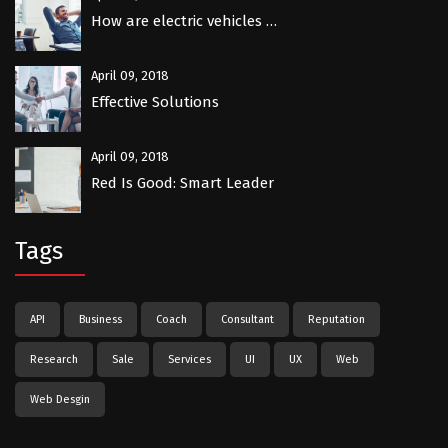
How are electric vehicles …
April 09, 2018
Effective Solutions
April 09, 2018
Red Is Good: Smart Leader
Tags
API
Business
Coach
Consultant
Reputation
Research
Sale
Services
UI
UX
Web
Web Desgin