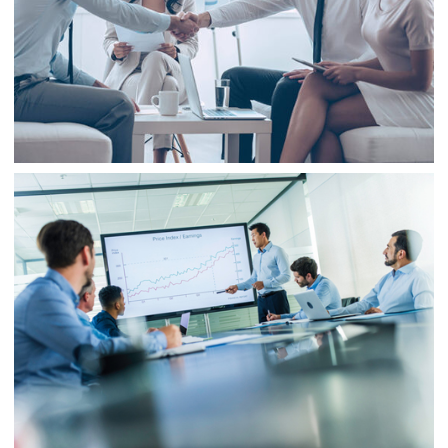
Business
Finance
Business
Consulting
Project 3
Business
Finance
Business
Project 4