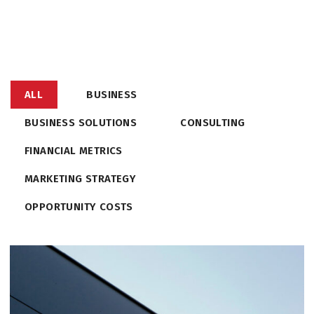
ALL
BUSINESS
BUSINESS SOLUTIONS
CONSULTING
FINANCIAL METRICS
MARKETING STRATEGY
OPPORTUNITY COSTS