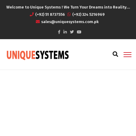
Welcome to Unique Systems ! We Turn Your Dreams into Reality....
(+92) 51 8737556
(+92) 324 5216969
sales@uniquesystems.com.pk
Archives
Home
Portfolios