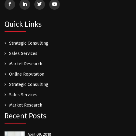
Quick Links
Strategic Consulting
Sales Services
Market Research
Online Reputation
Strategic Consulting
Sales Services
Market Research
Recent Posts
April 09, 2018