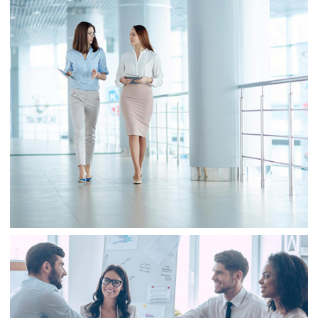
Business
Sale
Business
Consulting
Project 2