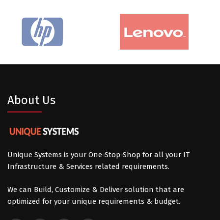
About Us
Unique Systems is your One-Stop-Shop for all your IT
Infrastructure & Services related requirements.
We can Build, Customize & Deliver solution that are
optimized for your unique requirements & budget.