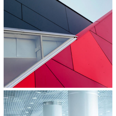
Consulting
Sale
Business
Consulting
Project 1