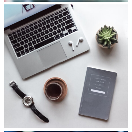
Consulting
Finance
Business
Consulting
Project 5