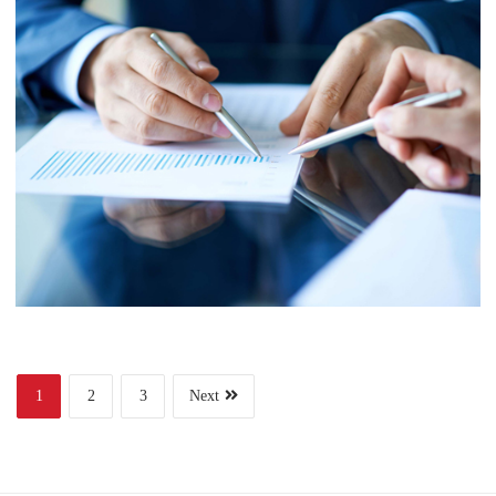
Finance
Web Design
Business
Project 6
1
2
3
Next