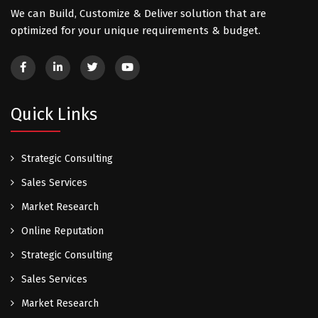
We can Build, Customize & Deliver solution that are
optimized for your unique requirements & budget.
Quick Links
Strategic Consulting
Sales Services
Market Research
Online Reputation
Strategic Consulting
Sales Services
Market Research