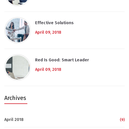
Effective Solutions
April 09, 2018
Red Is Good: Smart Leader
April 09, 2018
Archives
April 2018
(9)