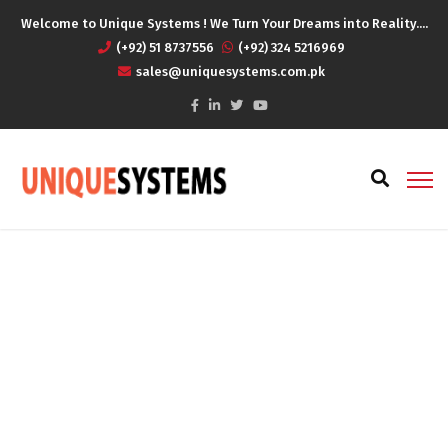
Welcome to Unique Systems ! We Turn Your Dreams into Reality....
(+92) 51 8737556
(+92) 324 5216969
sales@uniquesystems.com.pk
All Topics
Home
All Topics