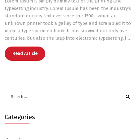
Lorem Ipsum is simply dummy text of the printing and
typesetting industry. Lorem Ipsum has been the industry’s
standard dummy text ever since the 1500s, when an
unknown printer took a galley of type and scrambled it to
make a type specimen book. It has survived not only five
centuries, but also the leap into electronic typesetting, […]
Read Article
Search
for:
Categories