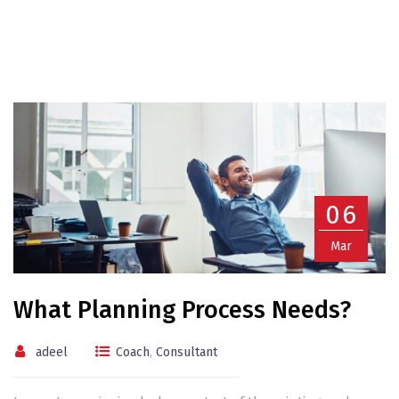
06
Mar
What Planning Process Needs?
adeel
Coach
,
Consultant