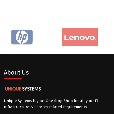
About Us
Unique Systems is your One-Stop-Shop for all your IT
Infrastructure & Services related requirements.