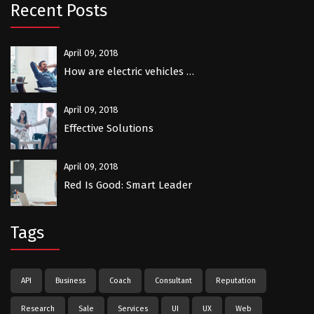
Recent Posts
April 09, 2018
How are electric vehicles …
April 09, 2018
Effective Solutions
April 09, 2018
Red Is Good: Smart Leader
Tags
API
Business
Coach
Consultant
Reputation
Research
Sale
Services
UI
UX
Web