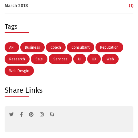
March 2018
(1)
Tags
API
Business
Coach
Consultant
Reputation
Research
Sale
Services
UI
UX
Web
Web Desgin
Share Links