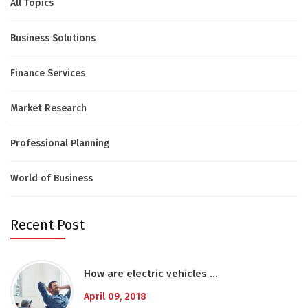
All Topics
Business Solutions
Finance Services
Market Research
Professional Planning
World of Business
Recent Post
How are electric vehicles …
April 09, 2018