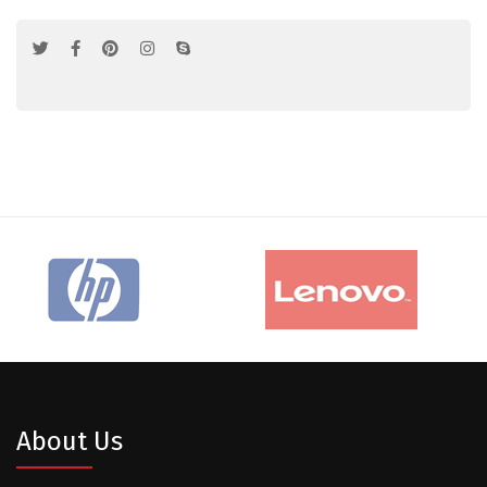
About Us