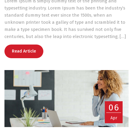
Lorem Ipsum is simply dummy text of the printing and
typesetting industry. Lorem Ipsum has been the industry’s
standard dummy text ever since the 1500s, when an
unknown printer took a galley of type and scrambled it to
make a type specimen book. It has survived not only five
centuries, but also the leap into electronic typesetting, […]
Read Article
06
Apr