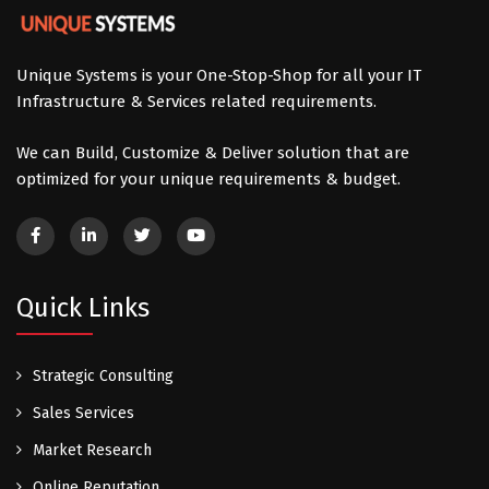
Unique Systems is your One-Stop-Shop for all your IT
Infrastructure & Services related requirements.
We can Build, Customize & Deliver solution that are
optimized for your unique requirements & budget.
Quick Links
Strategic Consulting
Sales Services
Market Research
Online Reputation