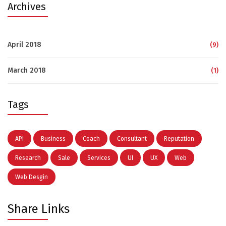
Archives
April 2018
(9)
March 2018
(1)
Tags
API
Business
Coach
Consultant
Reputation
Research
Sale
Services
UI
UX
Web
Web Desgin
Share Links