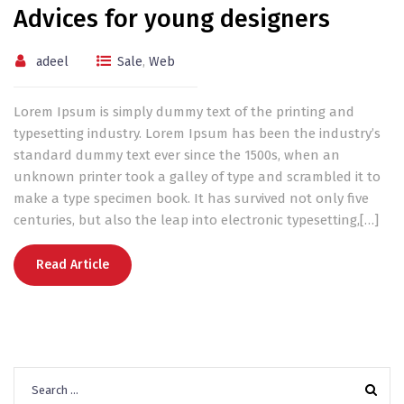
Advices for young designers
adeel
Sale
,
Web
Lorem Ipsum is simply dummy text of the printing and
typesetting industry. Lorem Ipsum has been the industry’s
standard dummy text ever since the 1500s, when an
unknown printer took a galley of type and scrambled it to
make a type specimen book. It has survived not only five
centuries, but also the leap into electronic typesetting,[…]
Read Article
Search
for: