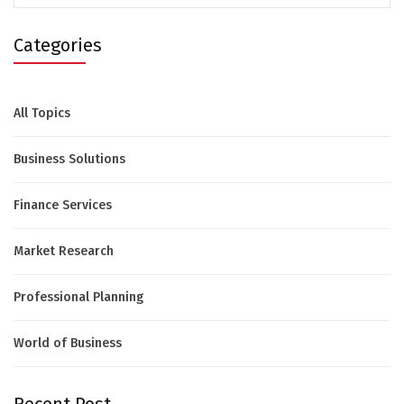
Categories
All Topics
Business Solutions
Finance Services
Market Research
Professional Planning
World of Business