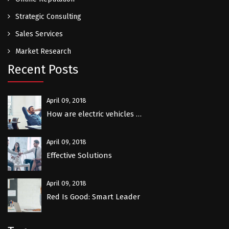
Strategic Consulting
Sales Services
Market Research
Recent Posts
April 09, 2018
How are electric vehicles …
April 09, 2018
Effective Solutions
April 09, 2018
Red Is Good: Smart Leader