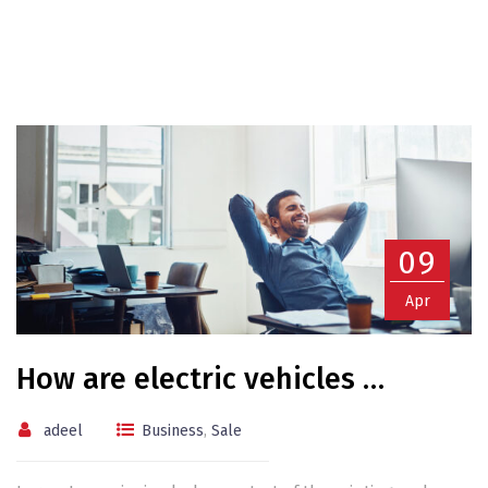
09
Apr
How are electric vehicles …
adeel
Business
,
Sale