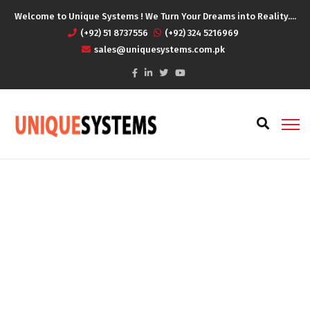
Welcome to Unique Systems ! We Turn Your Dreams into Reality....
(+92) 51 8737556
(+92) 324 5216969
sales@uniquesystems.com.pk
Finance Services
Home
Finance Services