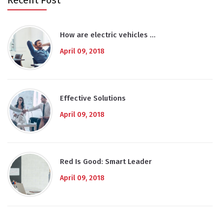
Recent Post
How are electric vehicles …
April 09, 2018
Effective Solutions
April 09, 2018
Red Is Good: Smart Leader
April 09, 2018